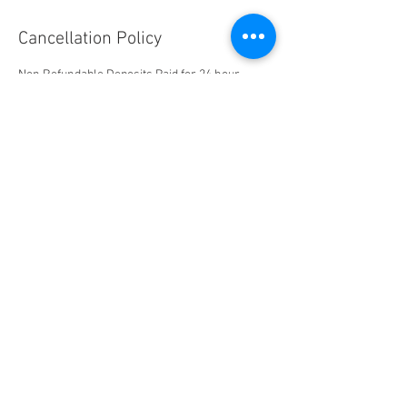
Cancellation Policy
Non Refundable Deposits Paid for 24 hour
Cancellations and Same Day Reschedules
Contact Details
Silver State PPF & Tint, Freeport Boulevard,
Sparks, NV, USA
+17752036575
brandon@thedetailingpros.com
" Science Applied To Life "
Experience Industry Leading Technologies