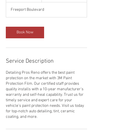
d
a
Freeport Boulevard
Book Now
Service Description
Detailing Pros Reno offers the best paint
protection on the market with 3M Paint
Protection Film. Our certified staff provides
quality installs with a 10-year manufacturer's
warranty and self-heal capability. Trust us for
timely service and expert care for your
vehicle's paint protection needs. Visit us today
for top-notch auto detailing, tint, ceramic
coating, and more.