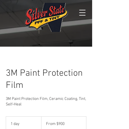
3M Paint Protection
Film
3M Paint Protection Film, Ceramic Coating, Tint,
Self-Heal
From
900
1 day
1
From $900
US
dollars